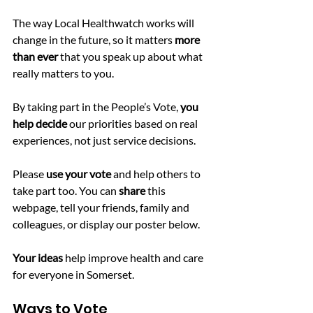
The way Local Healthwatch works will 
change in the future, so it matters 
more 
than ever 
that you speak up about what 
really matters to you.
By taking part in the People’s Vote, 
you 
help decide
 our priorities based on real 
experiences, not just service decisions.
Please
 use your vote
 and help others to 
take part too. You can
 share 
this 
webpage, tell your friends, family and 
colleagues, or display our poster below.
Your ideas
 help improve health and care 
for everyone in Somerset.
Ways to Vote