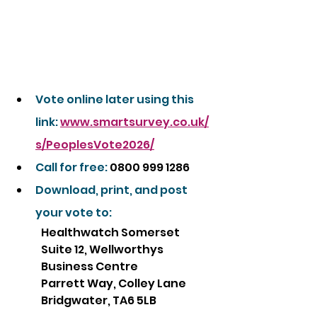
Vote online later using this 
link:
www.smartsurvey.co.uk/
s/PeoplesVote2026/
Call for free: 
0800 999 1286
Download, print, and post 
your vote to:
Healthwatch Somerset
Suite 12, Wellworthys 
Business Centre
Parrett Way, Colley Lane
Bridgwater, TA6 5LB