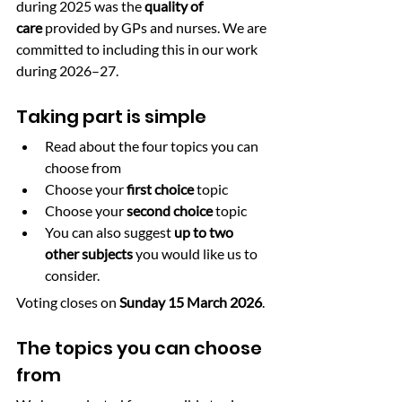
during 2025 was the 
quality of 
care
 provided by GPs and nurses. We are 
committed to including this in our work 
during 2026–27.
Taking part is simple
Read about the four topics you can 
choose from
Choose your 
first choice
 topic
Choose your 
second choice
 topic
You can also suggest 
up to two 
other subjects
 you would like us to 
consider.
Voting closes on 
Sunday 15 March 2026
.
The topics you can choose 
from