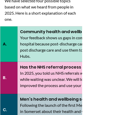
We have selected four possible topics 
based on what we heard from people in 
2025. Here is a short explanation of each 
one.
Community health and wellbeing support
Your feedback shows us gaps in community support, ca
A.
hospital because post-discharge care isn’t reliable. We
post discharge care and use them to influence the st
Hubs.
Has the NHS referral process improved?
In 2025, you told us NHS referrals were often delayed 
B.
while waiting was unclear. We will look at whether rec
improved the process and use your feedback to help sh
Men’s health and wellbeing services
Following the launch of the first Men’s Health Strateg
C.
in Somerset about their health and wellbeing needs. The