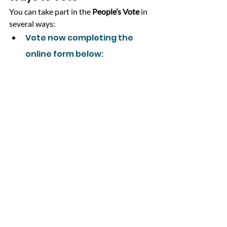
You can take part in the 
People’s Vote
 in 
several ways:
Vote now completing the 
online form below: