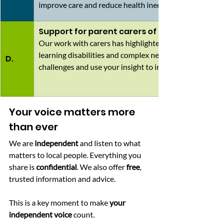
improve care and reduce health inequalities and barrie
Support for parent carers of adult children
Our work with carers has highlighted difficulties that p
learning disabilities and complex neurodiversity face.
D.
challenges and use your insight to improve support serv
Your voice matters more 
than ever
We are 
independent 
and listen to what 
matters to local people. Everything you 
share is 
confidential
. We also offer
 free
, 
trusted information and advice. 
This is a key moment to make 
your 
independent voice 
count. 