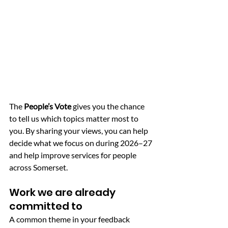
The 
People’s Vote
 gives you the chance 
to tell us which topics matter most to 
you. By sharing your views, you can help 
decide what we focus on during 2026–27 
and help improve services for people 
across Somerset.
Work we are already 
committed to
A common theme in your feedback 