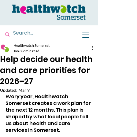
Healthwatch Somerset
Jan 8
2 min read
Help decide our health
and care priorities for
2026–27
Updated:
Mar 9
Every year, Healthwatch 
Somerset creates a work plan for 
the next 12 months. This plan is 
shaped by what local people tell 
us about health and care 
services in Somerset.