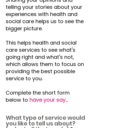
telling your stories about your
experiences with health and
social care helps us to see the
bigger picture.
This helps health and social
care services to see what's
going right and what's not,
which allows them to focus on
providing the best possible
service to you.
Complete the short form
below to
have your say
...
What type of service would
you like to tell us about?