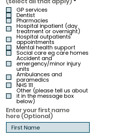
R
(select all that apply)
*
e
GP services
q
Dentist
u
Pharmacies
i
Hospital inpatient (day
r
treatment or overnight)
e
Hospital outpatients'
appointments
d
Mental health support
Social care eg care homes
Accident and
emergency/minor injury
units
Ambulances and
paramedics
NHS 111
Other (please tell us about
it in the message box
below)
Enter your first name
here (Optional)