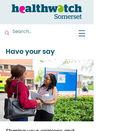
Have your say
Sharing your opinions and