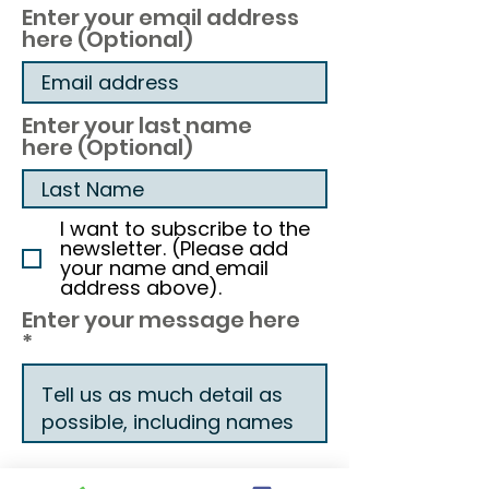
Enter your email address
here (Optional)
Enter your last name
here (Optional)
I want to subscribe to the
newsletter. (Please add
your name and email
address above).
Enter your message here