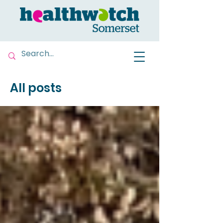
All posts