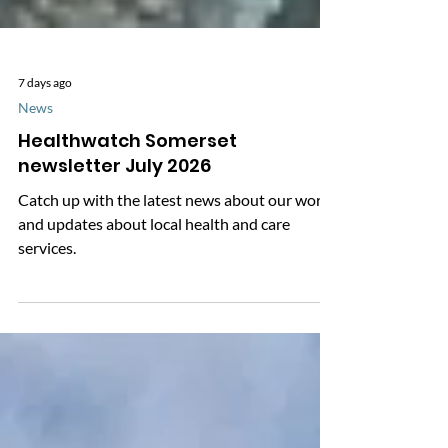
7 days ago
News
Healthwatch Somerset
newsletter July 2026
Catch up with the latest news about our work
and updates about local health and care
services.