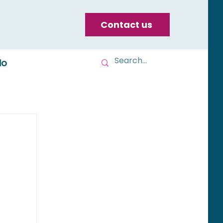
Contact us
do