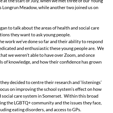
me at the start of July, when we met three of our Young 
n’s Longrun Meadow, while another two joined us on 
n to talk about the areas of health and social care 
tions they want to ask young people.
the work we’ve done so far and their ability to respond 
dicated and enthusiastic these young people are.  We 
that we weren’t able to have over Zoom, and once 
vels of knowledge, and how their confidence has grown 
they decided to centre their research and ‘listenings’ 
focus on improving the school system’s effect on how 
 social care system in Somerset.  Within this broad 
uding the LGBTQ+ community and the issues they face, 
uding eating disorders, and access to GPs.