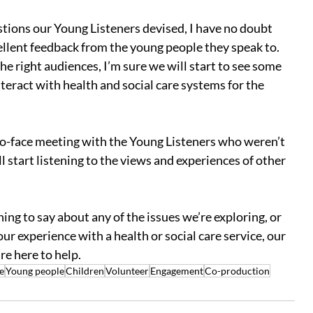
tions our Young Listeners devised, I have no doubt 
cellent feedback from the young people they speak to.  
he right audiences, I’m sure we will start to see some 
teract with health and social care systems for the 
to-face meeting with the Young Listeners who weren’t 
ll start listening to the views and experiences of other 
ng to say about any of the issues we’re exploring, or 
r experience with a health or social care service, our 
e here to help.
e
Young people
Children
Volunteer
Engagement
Co-production