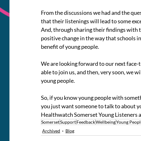
From the discussions we had and the ques
that their listenings will lead to some ex
And, through sharing their findings with t
positive change in the way that schools in
benefit of young people.
We are looking forward to our next face-
able to join us, and then, very soon, we wi
young people.
So, if you know young people with somethi
you just want someone to talk to about you
Healthwatch Somerset Young Listeners ar
Somerset
Support
Feedback
Wellbeing
Young Peopl
Archived
Blog