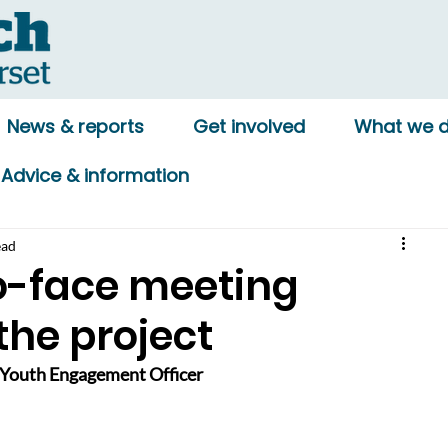
News & reports
Get involved
What we 
Advice & information
ead
to-face meeting
the project
Youth Engagement Officer