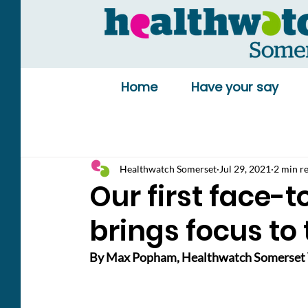
Home
Have your say
Healthwatch Somerset
Jul 29, 2021
2 min r
Our first face-
brings focus to 
By Max Popham, Healthwatch Somerset 