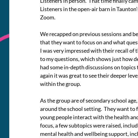
Listeners in person.  That time finally ca
Listeners in the open-air barn in Taunto
Zoom.
We recapped on previous sessions and bega
that they want to focus on and what ques
I was very impressed with their recall of 
to my questions, which shows just how de
had some in-depth discussions on topics 
again it was great to see their deeper le
within the group.
As the group are of secondary school age, 
around the school setting.  They want to 
young people interact with the health and
focus, a few subtopics were raised, incl
mental health and wellbeing support, incl