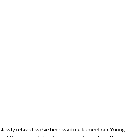
lowly relaxed, we’ve been waiting to meet our Young 