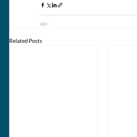
Related Posts