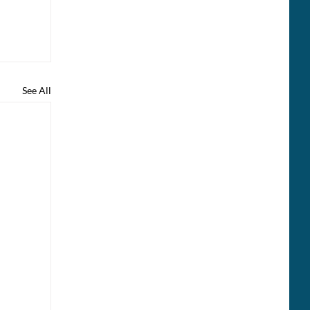
See All