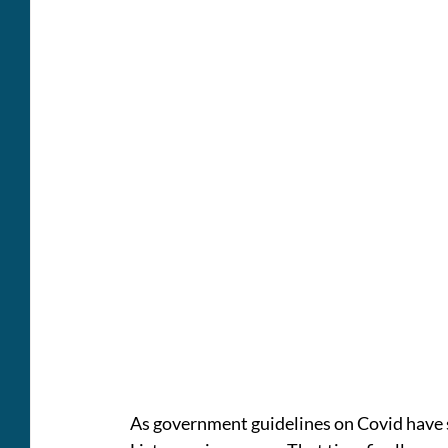
As government guidelines on Covid have s