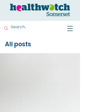
All posts