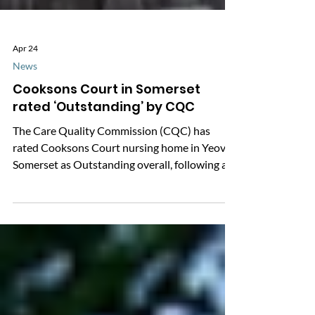
Apr 24
News
Cooksons Court in Somerset
rated ‘Outstanding’ by CQC
The Care Quality Commission (CQC) has
rated Cooksons Court nursing home in Yeovil,
Somerset as Outstanding overall, following an
inspection in December 2025. Not an image of
Cooksons Court, Yeovil. Image is illustrative
only, source: Image library | Age without limits
We’re sharing this update because CQC
ratings can be a helpful starting point when
you’re choosing care, or checking how a service