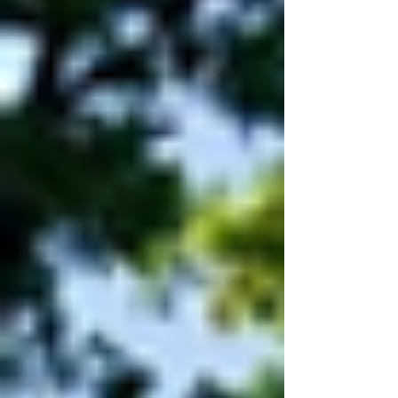
is doing. Overall rating: Outstanding Safe:
Good Effective: Good Caring: Outstan