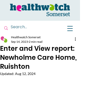
Healthwatch Somerset
Sep 14, 2023
2 min read
Enter and View report:
Newholme Care Home,
Ruishton
Updated:
Aug 12, 2024