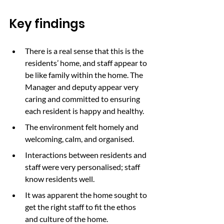
Key findings
There is a real sense that this is the 
residents’ home, and staff appear to 
be like family within the home. The 
Manager and deputy appear very 
caring and committed to ensuring 
each resident is happy and healthy.
The environment felt homely and 
welcoming, calm, and organised.
Interactions between residents and 
staff were very personalised; staff 
know residents well.
It was apparent the home sought to 
get the right staff to fit the ethos 
and culture of the home.