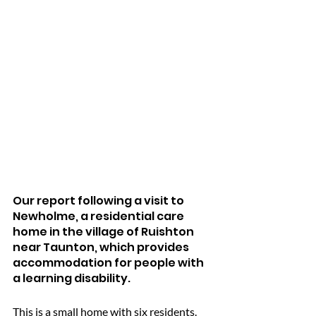
Our report following a visit to 
Newholme, a residential care 
home in the village of Ruishton 
near Taunton, which provides 
accommodation for people with 
a learning disability.
This is a small home with six residents.