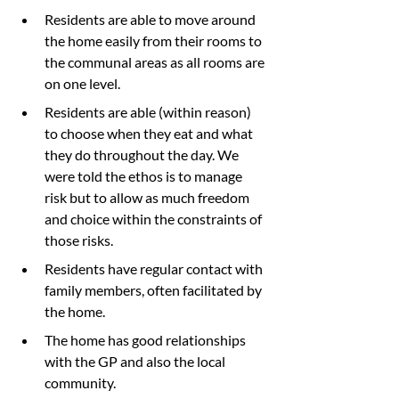
Residents are able to move around 
the home easily from their rooms to 
the communal areas as all rooms are 
on one level.
Residents are able (within reason) 
to choose when they eat and what 
they do throughout the day. We 
were told the ethos is to manage 
risk but to allow as much freedom 
and choice within the constraints of 
those risks.
Residents have regular contact with 
family members, often facilitated by 
the home.
The home has good relationships 
with the GP and also the local 
community.