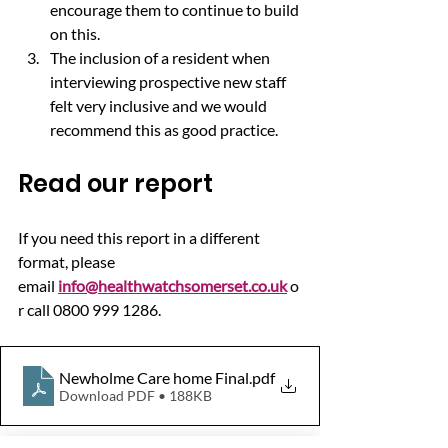
encourage them to continue to build 
on this.
The inclusion of a resident when 
interviewing prospective new staff 
felt very inclusive and we would 
recommend this as good practice.
Read our report
If you need this report in a different 
format, please 
email 
info@healthwatchsomerset.co.uk
 o
r call 0800 999 1286.
Newholme Care home Final
.pdf
Download PDF • 188KB