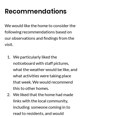
Recommendations
We would like the home to consider the 
following recommendations based on 
our observations and findings from the 
visit.
We particularly liked the 
noticeboard with staff pictures, 
what the weather would be like, and 
what activities were taking place 
that week. We would recommend 
this to other homes.
We liked that the home had made 
links with the local community, 
including  someone coming in to 
read to residents, and would 