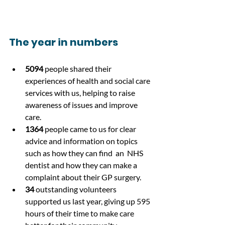
The year in numbers
5094
 people shared their 
experiences of health and social care 
services with us, helping to raise 
awareness of issues and improve 
care.
1364
 people came to us for clear 
advice and information on topics 
such as how they can find  an  NHS 
dentist and how they can make a 
complaint about their GP surgery.
34
 outstanding volunteers 
supported us last year, giving up 595 
hours of their time to make care 