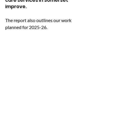
care services in Somerset 
improve. 
The report also outlines our work 
planned for 2025-26.