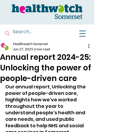
Healthwatch Somerset
Jun 27, 2025
2 min read
Annual report 2024-25:
Unlocking the power of
people-driven care
Our annual report, Unlocking the 
power of people-driven care, 
highlights how we've worked 
throughout the year to 
understand people's health and 
care needs, and used public 
feedback to help NHS and social 