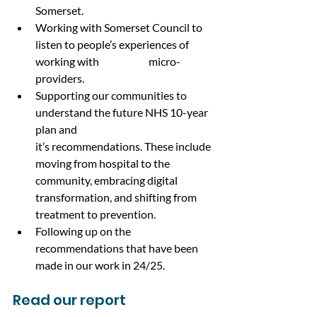
Somerset.
Working with Somerset Council to 
listen to people’s experiences of 
working with 		micro-
providers.
Supporting our communities to 
understand the future NHS 10-year 
plan and 			
it’s recommendations. These include 
moving from hospital to the 
community, embracing digital 
transformation, and shifting from 
treatment to prevention.
Following up on the 
recommendations that have been 
made in our work in 24/25.
Read our report