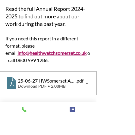
Read the full Annual Report 2024-
2025 to find out more about our 
work during the past year.
If you need this report in a different 
format, please 
email 
info@healthwatchsomerset.co.uk
o
r call 0800 999 1286.
25-06-27 HWSomerset Annual Report Final
.pdf
Download PDF • 2.08MB
Somerset
NHS
Social Care
Information
Advice
Feedback
Primary Care
Impact
Enter and View
Annual Report
Reports