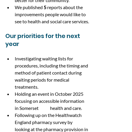
better for their community.
We published 
5
 reports about the 
improvements people would like to 
see to health and social care services.
Our priorities for the next 
year
Investigating waiting lists for 
procedures, including the timing and 
method of patient contact during 
waiting periods for medical 
treatments.
Holding an event in October 2025 
focusing on accessible information 
in Somerset 	health and care.
Following up on the Healthwatch 
England pharmacy survey by 
looking at the pharmacy provision in 