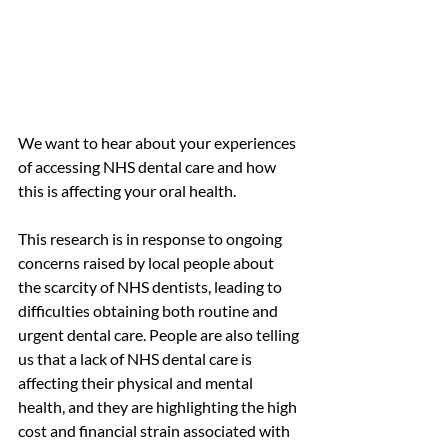
We want to hear about your experiences 
of accessing NHS dental care and how 
this is affecting your oral health.
This research is in response to ongoing 
concerns raised by local people about 
the scarcity of NHS dentists, leading to 
difficulties obtaining both routine and 
urgent dental care. People are also telling 
us that a lack of NHS dental care is 
affecting their physical and mental 
health, and they are highlighting the high 
cost and financial strain associated with 