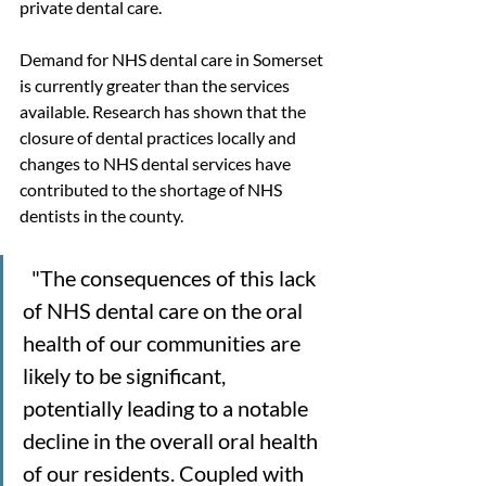
private dental care.
Demand for NHS dental care in Somerset 
is currently greater than the services 
available. Research has shown that the 
closure of dental practices locally and 
changes to NHS dental services have 
contributed to the shortage of NHS 
dentists in the county.
  "The consequences of this lack 
of NHS dental care on the oral 
health of our communities are 
likely to be significant, 
potentially leading to a notable 
decline in the overall oral health 
of our residents. Coupled with 