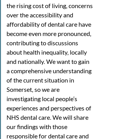
the rising cost of living, concerns 
over the accessibility and 
affordability of dental care have 
become even more pronounced, 
contributing to discussions 
about health inequality, locally 
and nationally. We want to gain 
a comprehensive understanding 
of the current situation in 
Somerset, so we are 
investigating local people’s 
experiences and perspectives of 
NHS dental care. We will share 
our findings with those 
responsible for dental care and 