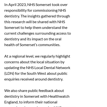
In April 2023, NHS Somerset took over 
responsibility for commissioning NHS 
dentistry. The insights gathered through 
this research will be shared with NHS 
Somerset to help them understand the 
current challenges surrounding access to 
dentistry and its impact on the oral 
health of Somerset’s communities.
At a regional level, we regularly highlight 
concerns about the local situation by 
updating the NHS Local Dental Network 
(LDN) for the South West about public 
enquiries received around dentistry. 
We also share public feedback about 
dentistry in Somerset with Healthwatch 
England, to inform their national 