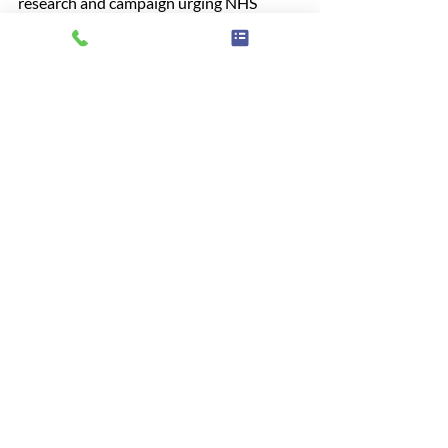
research and campaign urging NHS 
England to improve access and 
affordability in NHS dental care. 
Find out 
more
Somerset
NHS
Access
Dentist
Survey
Project
Teeth
Pain
News
Related Posts
See All