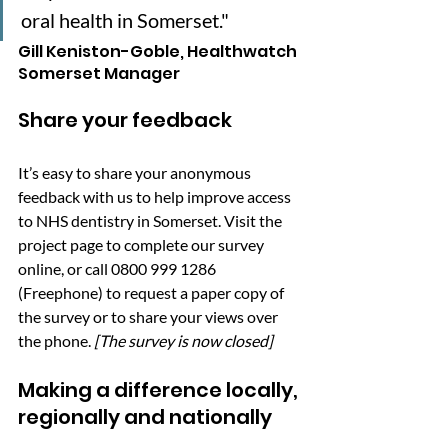
oral health in Somerset."
Gill Keniston-Goble, Healthwatch 
Somerset Manager
Share your feedback
It’s easy to share your anonymous 
feedback with us to help improve access 
to NHS dentistry in Somerset. Visit the 
project page to complete our survey 
online
, or call 0800 999 1286 
(Freephone) to request a paper copy of 
the survey or to share your views over 
the phone. 
[The survey is now closed]
Making a difference locally, 
regionally and nationally