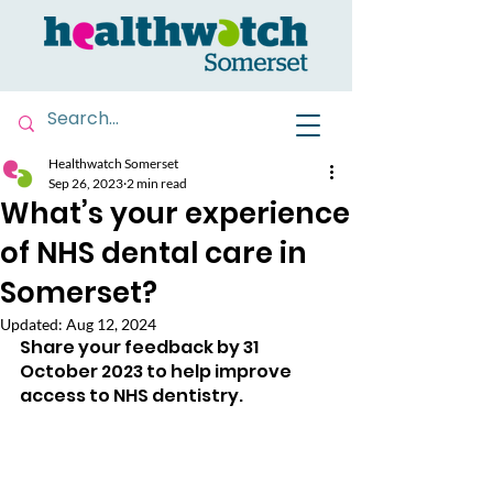
Healthwatch Somerset
Sep 26, 2023
2 min read
What’s your experience
of NHS dental care in
Somerset?
Updated:
Aug 12, 2024
Share your feedback by 31 
October 2023 to help improve 
access to NHS dentistry.