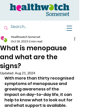
Healthwatch Somerset
Oct 18, 2023
2 min read
What is menopause
and what are the
signs?
Updated:
Aug 21, 2024
With more than thirty recognised 
symptoms of menopause and 
growing awareness of the 
impact on day-to-day life, it can 
help to know what to look out for 
and what support is available.