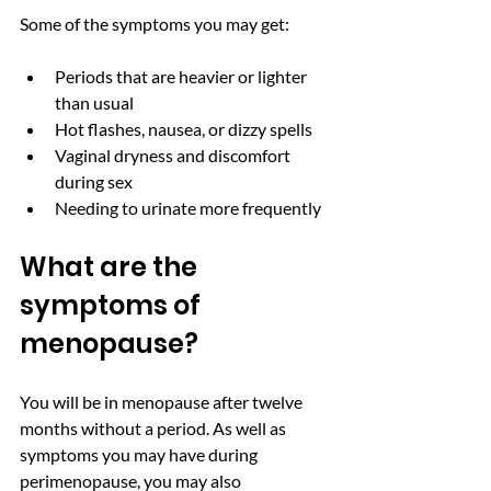
Some of the symptoms you may get: 
Periods that are heavier or lighter 
than usual 
Hot flashes, nausea, or dizzy spells 
Vaginal dryness and discomfort 
during sex
Needing to urinate more frequently
What are the 
symptoms of 
menopause? 
You will be in menopause after twelve 
months without a period. As well as 
symptoms you may have during 
perimenopause, you may also 