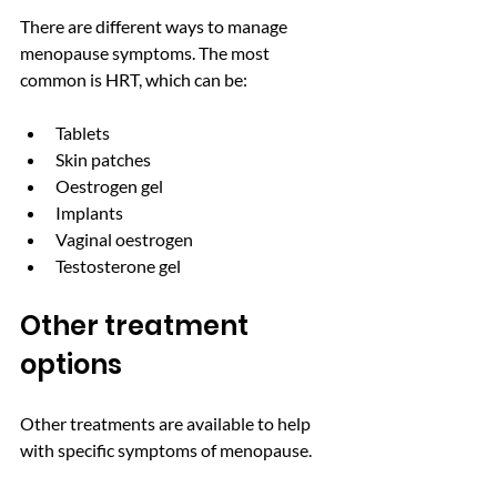
There are different ways to manage 
menopause symptoms. The most 
common is HRT, which can be: 
Tablets  
Skin patches 
Oestrogen gel 
Implants 
Vaginal oestrogen 
Testosterone gel
Other treatment 
options
Other treatments are available to help 
with specific symptoms of menopause.