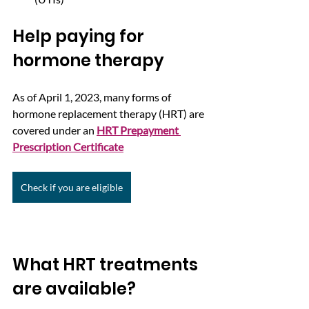
Help paying for 
hormone therapy
As of April 1, 2023, many forms of 
hormone replacement therapy (HRT) are 
covered under an 
HRT Prepayment 
Prescription Certificate
Check if you are eligible
What HRT treatments 
are available?  