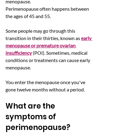
menopause.
Perimenopause often happens between 
the ages of 45 and 55. 
Some people may go through this 
transition in their thirties, known as 
early 
menopause or premature ovarian 
insufficiency
 (POI). Sometimes, medical 
conditions or treatments can cause early 
menopause.  
You enter the menopause once you've 
gone twelve months without a period.
What are the 
symptoms of 
perimenopause? 