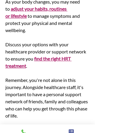
As your body changes, you may need 
to 
adjust your habits, routines 
or lifestyle
 to manage symptoms and 
protect your physical and mental 
wellbeing. 
Discuss your options with your 
healthcare provider or support network 
to ensure you 
find the right HRT 
treatment
. 
Remember, you're not alone in this 
journey. Alongside healthcare staff, it's 
important to have a personal support 
network of friends, family and colleagues 
who can help you get through this phase 
of life.
Want more support? 