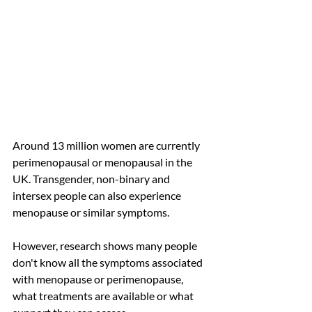
Around 13 million women are currently 
perimenopausal or menopausal in the 
UK. Transgender, non-binary and 
intersex people can also experience 
menopause or similar symptoms.
However, research shows many people 
don't know all the symptoms associated 
with menopause or perimenopause, 
what treatments are available or what 