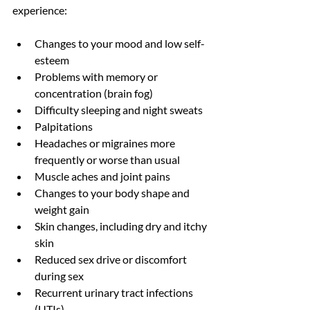
experience: 
Changes to your mood and low self-
esteem 
Problems with memory or 
concentration (brain fog)
Difficulty sleeping and night sweats
Palpitations
Headaches or migraines more 
frequently or worse than usual
Muscle aches and joint pains
Changes to your body shape and 
weight gain
Skin changes, including dry and itchy 
skin
Reduced sex drive or discomfort 
during sex
Recurrent urinary tract infections 
(UTIs)