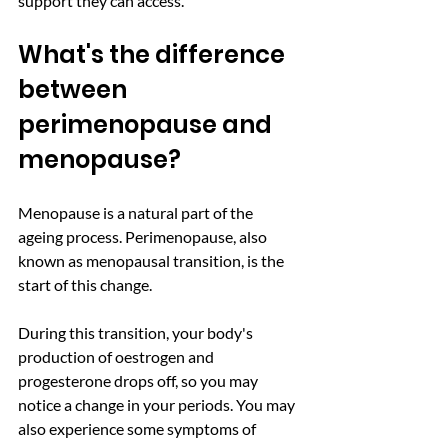
support they can access. 
What's the difference 
between 
perimenopause and 
menopause?
Menopause is a natural part of the 
ageing process. Perimenopause, also 
known as menopausal transition, is the 
start of this change. 
During this transition, your body's 
production of oestrogen and 
progesterone drops off, so you may 
notice a change in your periods. You may 
also experience some symptoms of 