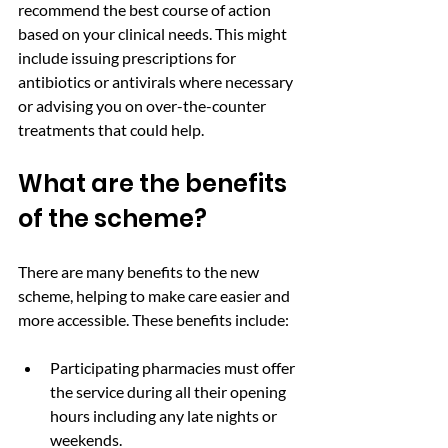
recommend the best course of action 
based on your clinical needs. This might 
include issuing prescriptions for 
antibiotics or antivirals where necessary 
or advising you on over-the-counter 
treatments that could help.
What are the benefits 
of the scheme? 
There are many benefits to the new 
scheme, helping to make care easier and 
more accessible. These benefits include:
Participating pharmacies must offer 
the service during all their opening 
hours including any late nights or 
weekends.