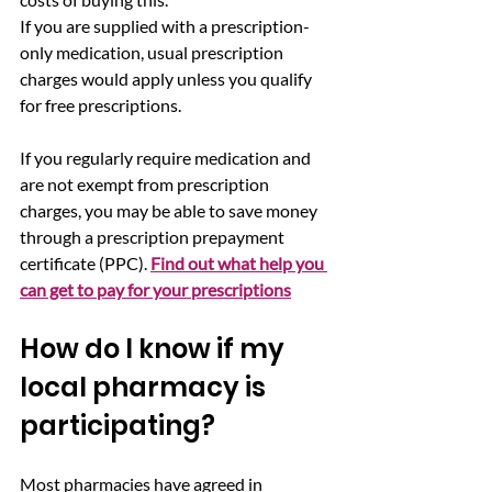
If you are supplied with a prescription-
only medication, usual prescription 
charges would apply unless you qualify 
for free prescriptions.
If you regularly require medication and 
are not exempt from prescription 
charges, you may be able to save money 
through a prescription prepayment 
certificate (PPC). 
Find out what help you 
can get to pay for your prescriptions
How do I know if my 
local pharmacy is 
participating?
Most pharmacies have agreed in 