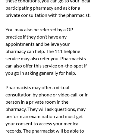
these conditions, you can go to your local 
participating pharmacy and ask for a 
private consultation with the pharmacist.
You may also be referred by a GP 
practice if they don’t have any 
appointments and believe your 
pharmacy can help. The 111 helpline 
service may also refer you. Pharmacists 
can also offer this service on-the-spot if 
you go in asking generally for help.
Pharmacists may offer a virtual 
consultation by phone or video call, or in 
person in a private room in the 
pharmacy. They will ask questions, may 
perform an examination and must get 
your consent to access your medical 
records. The pharmacist will be able to 