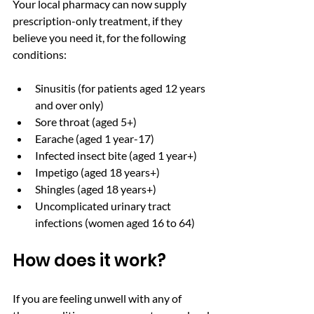
Your local pharmacy can now supply 
prescription-only treatment, if they 
believe you need it, for the following 
conditions: 
Sinusitis (for patients aged 12 years 
and over only)
Sore throat (aged 5+)
Earache (aged 1 year-17)
Infected insect bite (aged 1 year+)
Impetigo (aged 18 years+)
Shingles (aged 18 years+)
Uncomplicated urinary tract 
infections (women aged 16 to 64)
How does it work? 
If you are feeling unwell with any of 