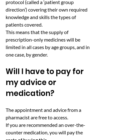
protocol (called a ‘patient group 
direction’) covering their own required 
knowledge and skills the types of 
patients covered.
This means that the supply of 
prescription-only medicines will be 
limited in all cases by age groups, and in 
one case, by gender.
Will I have to pay for 
my advice or 
medication? 
The appointment and advice from a 
pharmacist are free to access.
If you are recommended an over-the-
counter medication, you will pay the 
costs of buying this.