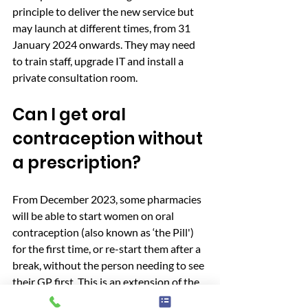
principle to deliver the new service but 
may launch at different times, from 31 
January 2024 onwards. They may need 
to train staff, upgrade IT and install a 
private consultation room.
Can I get oral 
contraception without 
a prescription?
From December 2023, some pharmacies 
will be able to start women on oral 
contraception (also known as ‘the Pill') 
for the first time, or re-start them after a 
break, without the person needing to see 
their GP first. This is an extension of the 
existing oral contraception service that 