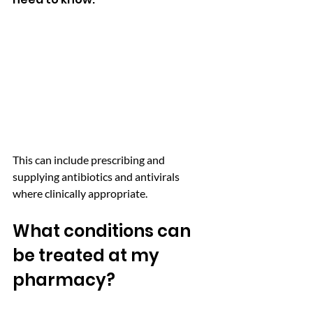
This can include prescribing and 
supplying antibiotics and antivirals 
where clinically appropriate.
What conditions can 
be treated at my 
pharmacy? 