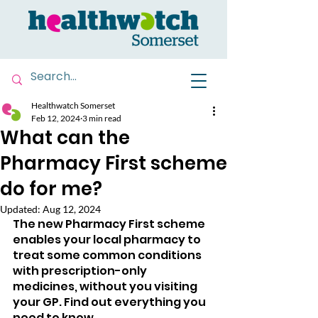
Healthwatch Somerset
Feb 12, 2024
3 min read
What can the
Pharmacy First scheme
do for me?
Updated:
Aug 12, 2024
The new Pharmacy First scheme 
enables your local pharmacy to 
treat some common conditions 
with prescription-only 
medicines, without you visiting 
your GP. Find out everything you 
need to know.