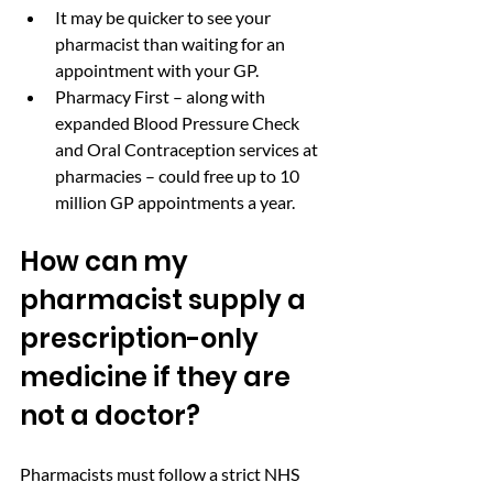
It may be quicker to see your 
pharmacist than waiting for an 
appointment with your GP.
Pharmacy First – along with 
expanded Blood Pressure Check  
and Oral Contraception services at 
pharmacies – could free up to 10 
million GP appointments a year.
How can my 
pharmacist supply a 
prescription-only 
medicine if they are 
not a doctor?
Pharmacists must follow a strict NHS 