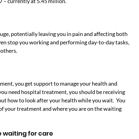
7 – currently at 5.45 million.
ge, potentially leaving you in pain and affecting both 
even stop you working and performing day-to-day tasks, 
 others.
eatment, you get support to manage your health and 
f you need hospital treatment, you should be receiving 
t how to look after your health while you wait.  You 
of your treatment and where you are on the waiting 
 waiting for care