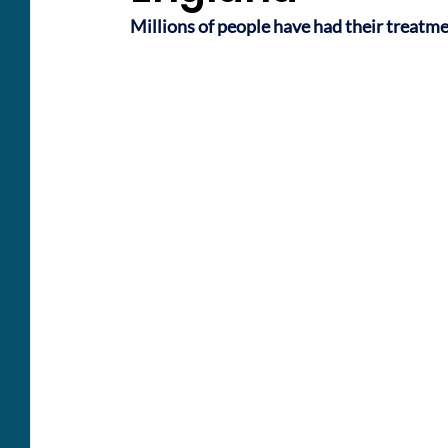
Millions of people have had their treatm