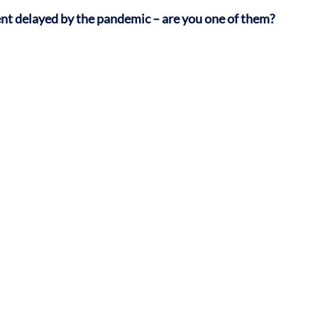
ent delayed by the pandemic – are you one of them?