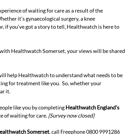
xperience of waiting for care as a result of the 
ether it’s gynaecological surgery, a knee 
, if you’ve got a story to tell, Healthwatch is here to 
 with Healthwatch Somerset, your views will be shared 
 will help Healthwatch to understand what needs to be 
ing for treatment like you.  So, whether your 
r it.
eople like you by completing 
Healthwatch England’s 
e of waiting for care. 
[Survey now closed]
ealthwatch Somerset
, call Freephone 0800 9991286 