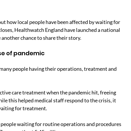
t how local people have been affected by waiting for 
 closes, Healthwatch England have launched a national 
 another chance to share their story.
use of pandemic
any people having their operations, treatment and 
tive care treatment when the pandemic hit, freeing 
ile this helped medical staff respond to the crisis, it 
waiting for treatment.
 people waiting for routine operations and procedures 