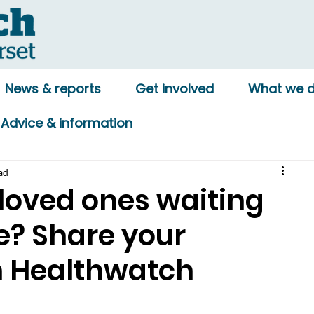
News & reports
Get involved
What we 
Advice & information
ad
 loved ones waiting
re? Share your
h Healthwatch