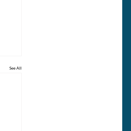
See All