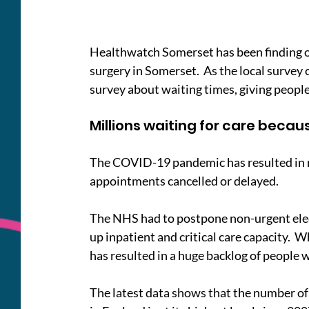
Healthwatch Somerset has been finding ou
surgery in Somerset.  As the local survey
survey about waiting times, giving people
Millions waiting for care beca
The COVID-19 pandemic has resulted in m
appointments cancelled or delayed.
The NHS had to postpone non-urgent elec
up inpatient and critical care capacity.  Wh
has resulted in a huge backlog of people 
The latest data shows that the number of