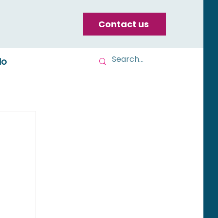
Contact us
do