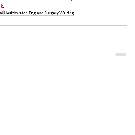
uk
.
al
Healthwatch England
Surgery
Waiting