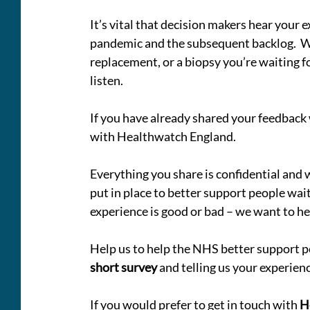
It’s vital that decision makers hear your e
pandemic and the subsequent backlog.  Wh
replacement, or a biopsy you’re waiting for
listen.
If you have already shared your feedback
with Healthwatch England.
Everything you share is confidential and
put in place to better support people wait
experience is good or bad – we want to hea
Help us to help the NHS better support p
short survey
 and telling us your experienc
If you would prefer to get in touch with 
H