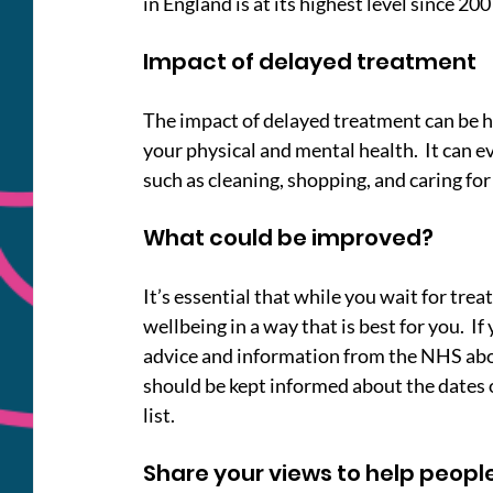
in England is at its highest level since 200
Impact of delayed treatment
The impact of delayed treatment can be hu
your physical and mental health.  It can 
such as cleaning, shopping, and caring for
What could be improved?
It’s essential that while you wait for tr
wellbeing in a way that is best for you.  I
advice and information from the NHS abou
should be kept informed about the dates 
list.
Share your views to help people