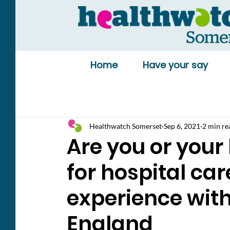
Home
Have your say
Healthwatch Somerset
Sep 6, 2021
2 min re
Are you or your
for hospital ca
experience wit
England