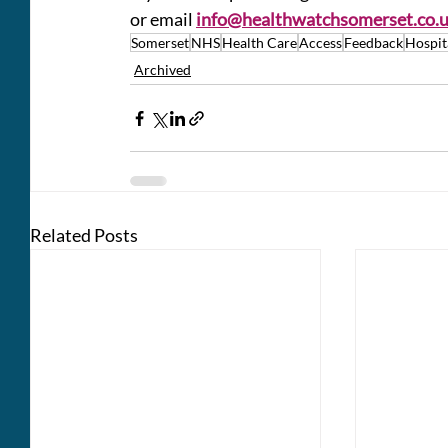
or email 
info@healthwatchsomerset.co.
Somerset
NHS
Health Care
Access
Feedback
Hospit
Archived
Related Posts