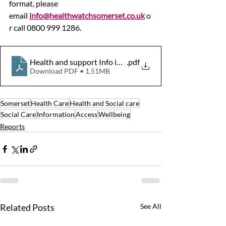
format, please 
email 
info@healthwatchsomerset.co.uk
 o
r call 0800 999 1286.
Health and support Info in Somerset Report Oct19 Final
.pdf
Download PDF • 1.51MB
Somerset
Health Care
Health and Social care
Social Care
Information
Access
Wellbeing
Reports
Related Posts
See All