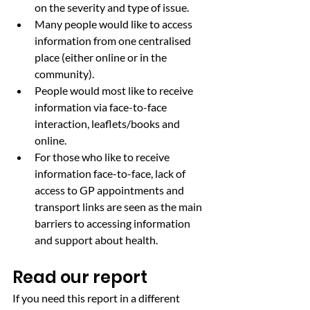
on the severity and type of issue.
Many people would like to access 
information from one centralised 
place (either online or in the 
community).
People would most like to receive 
information via face-to-face 
interaction, leaflets/books and 
online.
For those who like to receive 
information face-to-face, lack of 
access to GP appointments and 
transport links are seen as the main 
barriers to accessing information 
and support about health.
Read our report
If you need this report in a different 