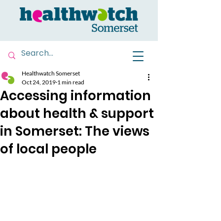
Healthwatch Somerset
Oct 24, 2019
1 min read
Accessing information
about health & support
in Somerset: The views
of local people