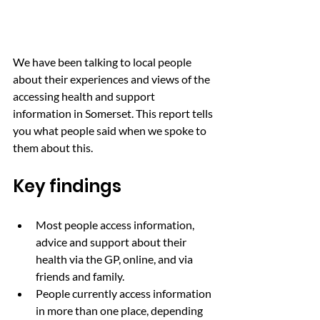
We have been talking to local people 
about their experiences and views of the 
accessing health and support 
information in Somerset. This report tells 
you what people said when we spoke to 
them about this.
Key findings
Most people access information, 
advice and support about their 
health via the GP, online, and via 
friends and family.
People currently access information 
in more than one place, depending 