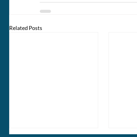
Related Posts