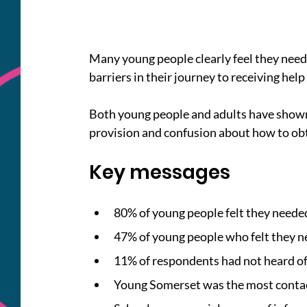
Many young people clearly feel they need 
barriers in their journey to receiving help
Both young people and adults have shown t
provision and confusion about how to obt
Key messages
80% of young people felt they needed
47% of young people who felt they nee
11% of respondents had not heard of 
Young Somerset was the most contac