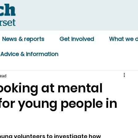
News & reports
Get involved
What we 
Advice & information
read
ooking at mental
for young people in
ung volunteers to investigate how 