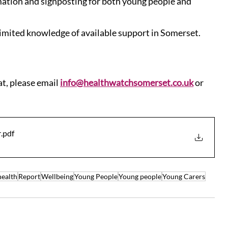
rmation and signposting for both young people and 
imited knowledge of available support in Somerset.
at, please email 
info@healthwatchsomerset.co.uk
 or 
r
.pdf
health
Report
Wellbeing
Young People
Young people
Young Carers