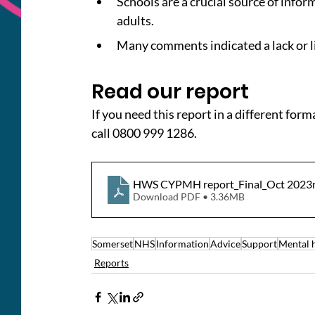
Schools are a crucial source of info
adults.
Many comments indicated a lack or l
Read our report
If you need this report in a different form
call 0800 999 1286.
HWS CYPMH report_Final_Oct 2023
Download PDF • 3.36MB
Somerset
NHS
Information
Advice
Support
Mental 
Reports