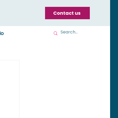
Contact us
do