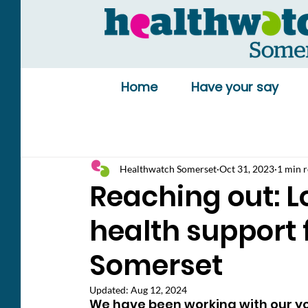
Home
Have your say
Healthwatch Somerset
Oct 31, 2023
1 min 
Reaching out: L
health support 
Somerset
Updated:
Aug 12, 2024
We have been working with our yo