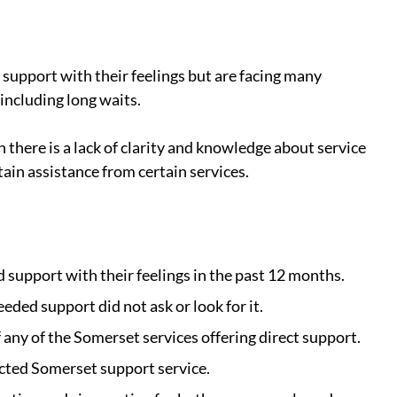
support with their feelings but are facing many 
 including long waits.
here is a lack of clarity and knowledge about service 
ain assistance from certain services.
 support with their feelings in the past 12 months.
ded support did not ask or look for it.
any of the Somerset services offering direct support.
ted Somerset support service.