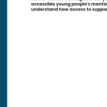
accessible young people’s mental 
understand how access to suppor