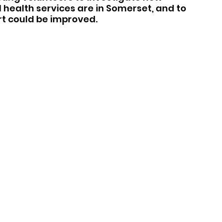
health services are in Somerset, and to 
t could be improved.