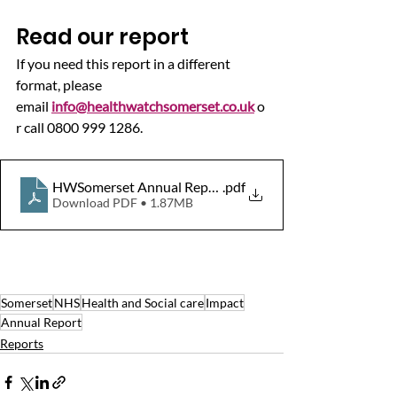
Read our report
If you need this report in a different 
format, please 
email 
info@healthwatchsomerset.co.uk
 o
r call 0800 999 1286.
HWSomerset Annual Report 2020-21 final.r
.pdf
Download PDF • 1.87MB
Somerset
NHS
Health and Social care
Impact
Annual Report
Reports