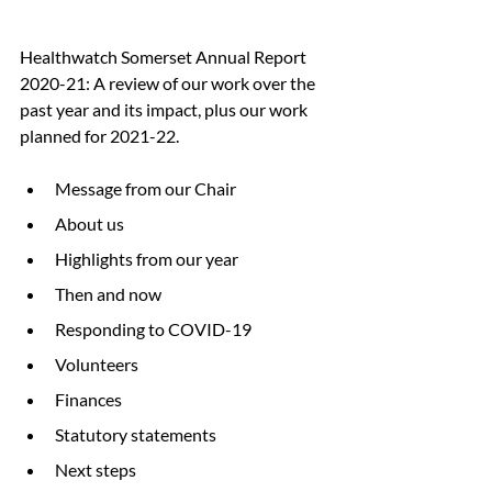
Healthwatch Somerset Annual Report 
2020-21: A review of our work over the 
past year and its impact, plus our work 
planned for 2021-22.
Message from our Chair
About us
Highlights from our year
Then and now
Responding to COVID-19
Volunteers
Finances
Statutory statements
Next steps