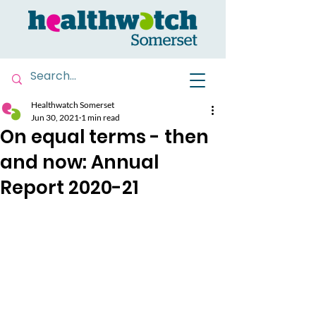
Healthwatch Somerset
Jun 30, 2021
1 min read
On equal terms - then
and now: Annual
Report 2020-21