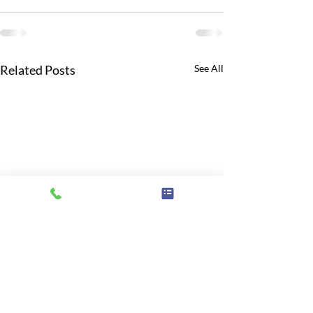
Related Posts
See All