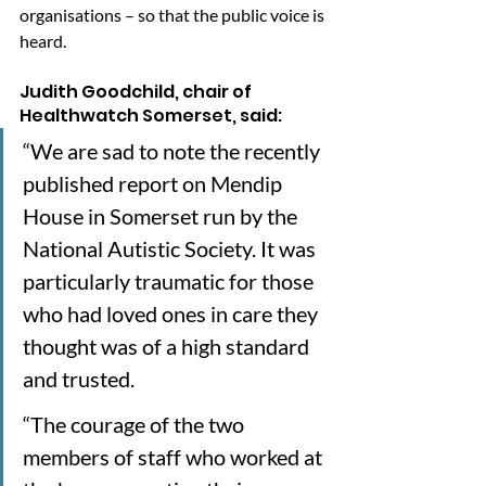
organisations – so that the public voice is 
heard.
Judith Goodchild, chair of 
Healthwatch Somerset, said: 
“We are sad to note the recently 
published report on Mendip 
House in Somerset run by the 
National Autistic Society. It was 
particularly traumatic for those 
who had loved ones in care they 
thought was of a high standard 
and trusted.
“The courage of the two 
members of staff who worked at 