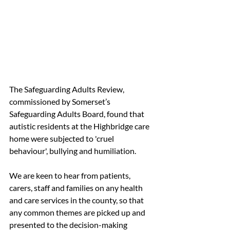
The Safeguarding Adults Review, 
commissioned by Somerset’s 
Safeguarding Adults Board, found that 
autistic residents at the Highbridge care 
home were subjected to 'cruel 
behaviour', bullying and humiliation.
We are keen to hear from patients, 
carers, staff and families on any health 
and care services in the county, so that 
any common themes are picked up and 
presented to the decision-making 