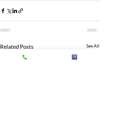
Related Posts
See All