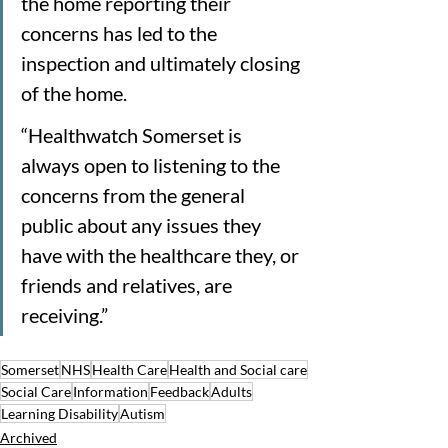
the home reporting their 
concerns has led to the 
inspection and ultimately closing 
of the home.
“Healthwatch Somerset is 
always open to listening to the 
concerns from the general 
public about any issues they 
have with the healthcare they, or 
friends and relatives, are 
receiving.”
Somerset
NHS
Health Care
Health and Social care
Social Care
Information
Feedback
Adults
Learning Disability
Autism
Archived