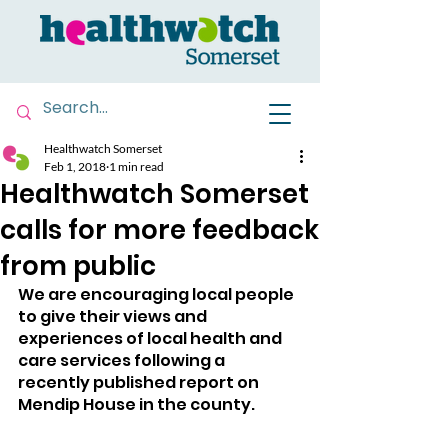
Healthwatch Somerset
Feb 1, 2018
1 min read
Healthwatch Somerset
calls for more feedback
from public
We are encouraging local people 
to give their views and 
experiences of local health and 
care services following a 
recently published report on 
Mendip House in the county.