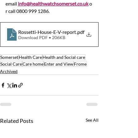
email 
info@healthwatchsomerset.co.uk
 o
r call 0800 999 1286.
Rossetti-House-E-V-report
.pdf
Download PDF • 206KB
Somerset
Health Care
Health and Social care
Social Care
Care home
Enter and View
Frome
Archived
Related Posts
See All