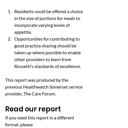
Residents could be offered a choice 
in the size of portions for meals to 
incorporate varying levels of 
appetite.
Opportunities for contributing to 
good practice sharing should be 
taken up where possible to enable 
other providers to learn from 
Rossetti’s standards of excellence.
This report was produced by the 
previous Healthwatch Somerset service 
provider, The Care Forum.
Read our report
If you need this report in a different 
format, please 