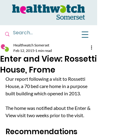
Healthwatch Somerset
Feb 12, 2015
1 min read
Enter and View: Rossetti
House, Frome
Our report following a visit to Rossetti 
House, a 70 bed care home in a purpose 
built building which opened in 2013.
The home was notified about the Enter & 
View visit two weeks prior to the visit.
Recommendations