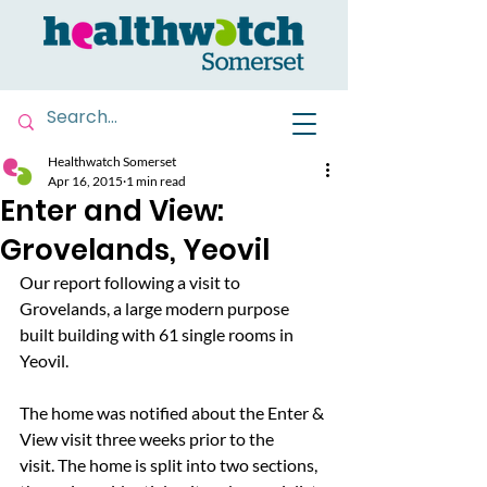
Healthwatch Somerset
Apr 16, 2015
1 min read
Enter and View:
Grovelands, Yeovil
Our report following a visit to 
Grovelands, a large modern purpose 
built building with 61 single rooms in 
Yeovil.
The home was notified about the Enter & 
View visit three weeks prior to the 
visit. The home is split into two sections, 