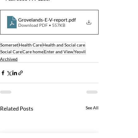
Grovelands-E-V-report
.pdf
Download PDF • 557KB
Somerset
Health Care
Health and Social care
Social Care
Care home
Enter and View
Yeovil
Archived
Related Posts
See All