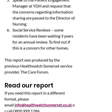
Manager at YDH and request that 
the concerns regarding information 
sharing are passed to the Director of 
Nursing.
Social Service Reviews – some 
residents have been waiting 3 years 
for an annual review. To find out if 
this is a concern for other homes.
This report was produced by the 
previous Healthwatch Somerset service 
provider, The Care Forum.
Read our report
If you need this report in a different 
format, please 
email 
info@healthwatchsomerset.co.uk
 o
r call 0800 999 1286.