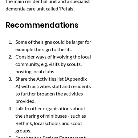
the main residential unit and a specialist 
dementia care unit called ‘Petals’.
Recommendations
Some of the signs could be larger for 
example the sign to the lift.
Consider ways of involving the local 
community, e.g. visits by scouts, 
hosting local clubs.
Share the Activities list (Appendix 
A) with activities staff and residents 
to further broaden the activities 
provided.
Talk to other organisations about 
the sharing of minibuses - such as 
Rethink, local schools and scout 
groups.
Speak to the Patient Engagement 