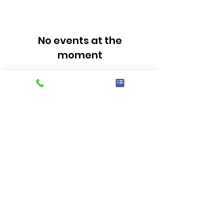
No events at the
moment
Sign up for our news
letter
Email
First Name