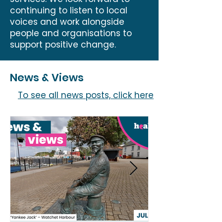
continuing to listen to local
voices and work alongside
people and organisations to
support positive change.
News & Views
To see all news posts, click here