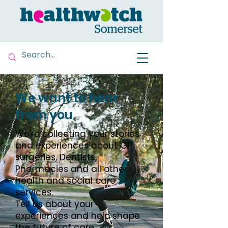
We want to hear
from you
We're collecting your stories
and experiences about GP
surgeries, Dentists,
Pharmacies and all other
health and social care
services.
Tell us about your
experiences and help shape
the future of care.