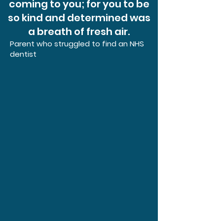
coming to you; for you to be
so kind and determined was
a breath of fresh air.
Parent who struggled to find an NHS
dentist