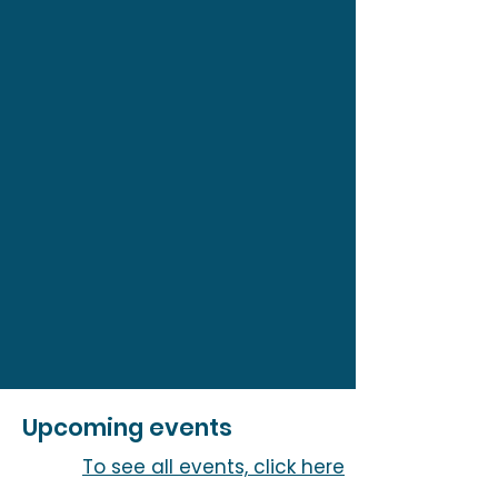
Upcoming events
To see all events, click here