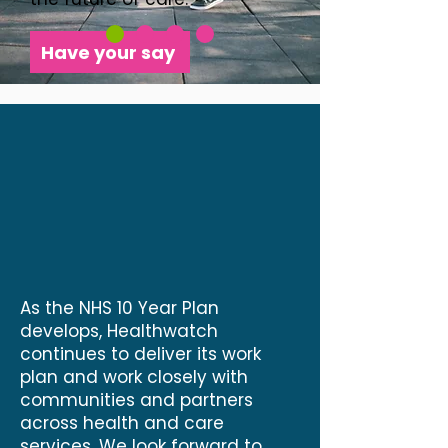
Have your say
As the NHS 10 Year Plan
develops, Healthwatch
continues to deliver its work
plan and work closely with
communities and partners
across health and care
services. We look forward to