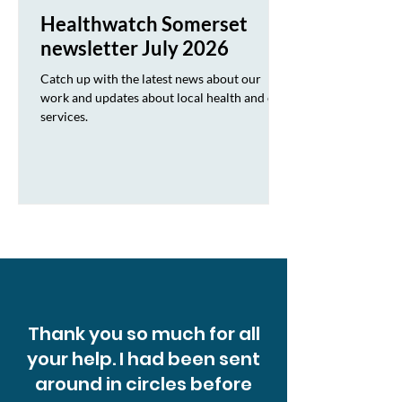
Healthwatch Somerset
newsletter July 2026
Catch up with the latest news about our
work and updates about local health and care
services.
Thank you so much for all
your help. I had been sent
around in circles before