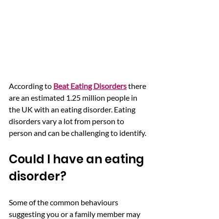
According to 
Beat Eating Disorders
 there 
are an estimated 1.25 million people in 
the UK with an eating disorder. Eating 
disorders vary a lot from person to 
person and can be challenging to identify.
Could I have an eating 
disorder?   
Some of the common behaviours 
suggesting you or a family member may 