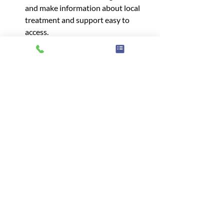
and make information about local 
treatment and support easy to 
access.
Offer more information about 
support groups to help people 
support a family member or 
struggling with an eating disorder.
Somerset
Health Care
Information
Advice
Mental health
Wellbeing
Help
Eating Disorder
Advice & information
Related Posts
See All