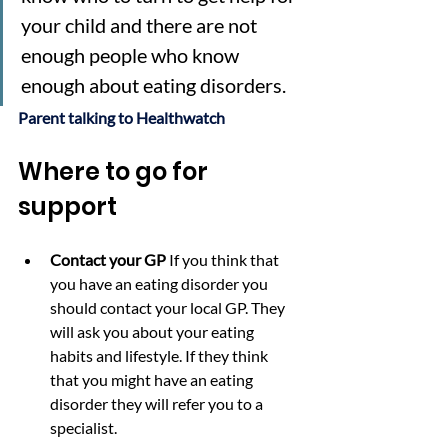
your child and there are not 
enough people who know 
enough about eating disorders.
Parent talking to Healthwatch
Where to go for 
support
Contact your GP 
If you think that 
you have an eating disorder you 
should contact your local GP. They 
will ask you about your eating 
habits and lifestyle. If they think 
that you might have an eating 
disorder they will refer you to a 
specialist. 