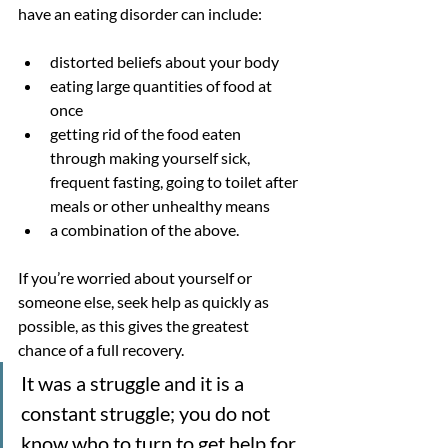
have an eating disorder can include: 
distorted beliefs about your body
eating large quantities of food at 
once
getting rid of the food eaten 
through making yourself sick, 
frequent fasting, going to toilet after 
meals or other unhealthy means
a combination of the above.
If you’re worried about yourself or 
someone else, seek help as quickly as 
possible, as this gives the greatest 
chance of a full recovery.
It was a struggle and it is a 
constant struggle; you do not 
know who to turn to get help for 