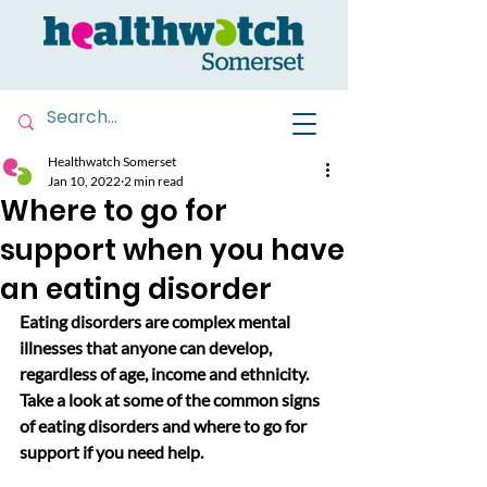
Healthwatch Somerset
Jan 10, 2022
2 min read
Where to go for
support when you have
an eating disorder
Eating disorders are complex mental 
illnesses that anyone can develop, 
regardless of age, income and ethnicity. 
Take a look at some of the common signs 
of eating disorders and where to go for 
support if you need help.