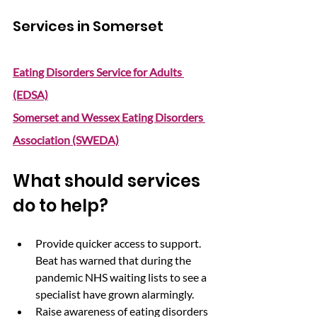
Services in Somerset
Eating Disorders Service for Adults 
(EDSA)
Somerset and Wessex Eating Disorders 
Association (SWEDA)
What should services 
do to help?
Provide quicker access to support. 
Beat has warned that during the 
pandemic NHS waiting lists to see a 
specialist have grown alarmingly.
Raise awareness of eating disorders 