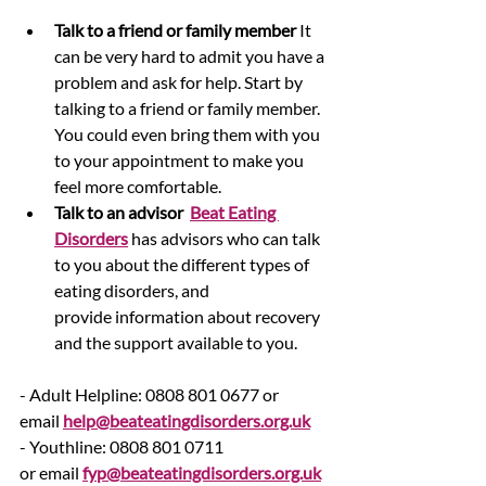
Talk to a friend or family member
 It 
can be very hard to admit you have a 
problem and ask for help. Start by 
talking to a friend or family member. 
You could even bring them with you 
to your appointment to make you 
feel more comfortable.
Talk to an advisor  
Beat Eating 
Disorders
 has advisors who can talk 
to you about the different types of 
eating disorders, and 
provide information about recovery 
and the support available to you.
- Adult Helpline: 0808 801 0677 or 
email 
help@beateatingdisorders.org.uk
- Youthline: 0808 801 0711 
or email 
fyp@beateatingdisorders.org.uk