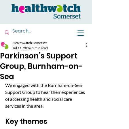
Healthwatch Somerset
Jul 11, 2016
1 min read
Parkinson’s Support
Group, Burnham-on-
Sea
We engaged with the Burnham-on-Sea 
Support Group to hear their experiences 
of accessing health and social care 
services in the area.
Key themes