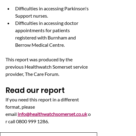
Difficulties in accessing Parkinson's 
Support nurses.
Difficulties in accessing doctor 
appointments for patients 
registered with Burnham and 
Berrow Medical Centre.
This report was produced by the 
previous Healthwatch Somerset service 
provider, The Care Forum.
Read our report
If you need this report in a different 
format, please 
email 
info@healthwatchsomerset.co.uk
 o
r call 0800 999 1286.