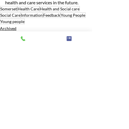
health and care services in the future.
Somerset
Health Care
Health and Social care
Social Care
Information
Feedback
Young People
Young people
Archived
Related Posts
See All