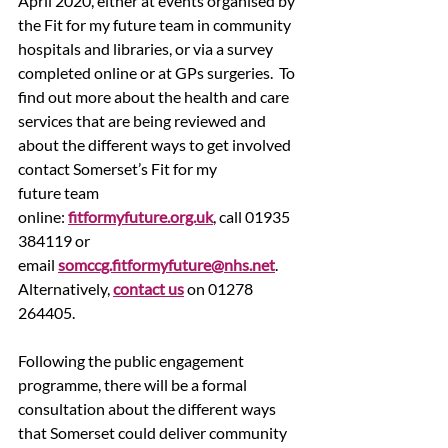
April 2020, either at events organised by 
the Fit for my future team in community 
hospitals and libraries, or via a survey 
completed online or at GPs surgeries.  To 
find out more about the health and care 
services that are being reviewed and 
about the different ways to get involved 
contact Somerset’s Fit for my 
future team 
online: 
fitformyfuture.org.uk
, call 01935 
384119 or 
email 
somccg.fitformyfuture@nhs.net
.  
Alternatively, 
contact us
 on 01278 
264405.
Following the public engagement 
programme, there will be a formal 
consultation about the different ways 
that Somerset could deliver community 