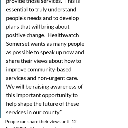
provide those services.  This is 
essential to truly understand 
people’s needs and to develop 
plans that will bring about 
positive change.  Healthwatch 
Somerset wants as many people 
as possible to speak up now and 
share their views about how to 
improve community-based 
services and non-urgent care.  
We will be raising awareness of 
this important opportunity to 
help shape the future of these 
services in our county.”
People can share their views until 12 