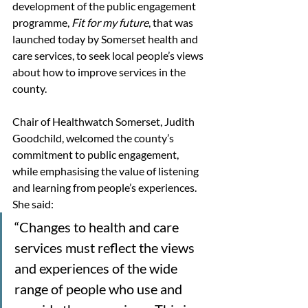
development of the public engagement 
programme, 
Fit for my future
, that was 
launched today by Somerset health and 
care services, to seek local people’s views 
about how to improve services in the 
county.
Chair of Healthwatch Somerset, Judith 
Goodchild, welcomed the county’s 
commitment to public engagement, 
while emphasising the value of listening 
and learning from people’s experiences.  
She said: 
“Changes to health and care 
services must reflect the views 
and experiences of the wide 
range of people who use and 