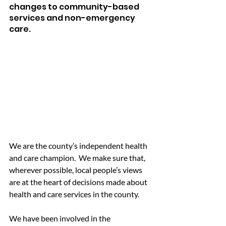
changes to community-based 
services and non-emergency 
care.
We are the county’s independent health 
and care champion.  We make sure that, 
wherever possible, local people’s views 
are at the heart of decisions made about 
health and care services in the county.
We have been involved in the 