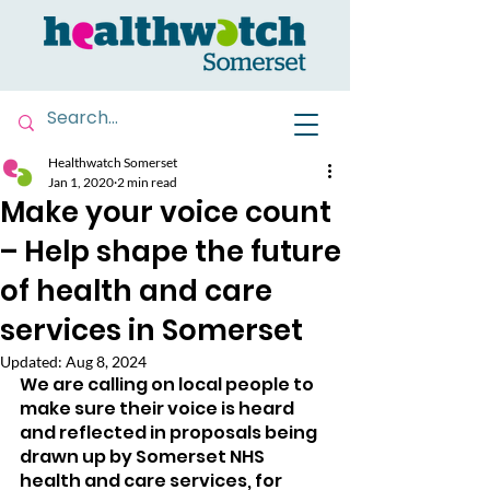
Healthwatch Somerset
Jan 1, 2020
2 min read
Make your voice count
– Help shape the future
of health and care
services in Somerset
Updated:
Aug 8, 2024
We are calling on local people to 
make sure their voice is heard 
and reflected in proposals being 
drawn up by Somerset NHS 
health and care services, for 