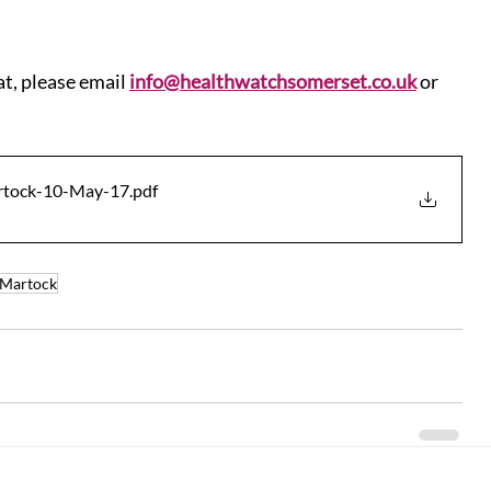
at, please email 
info@healthwatchsomerset.co.uk
 or 
artock-10-May-17
.pdf
Martock