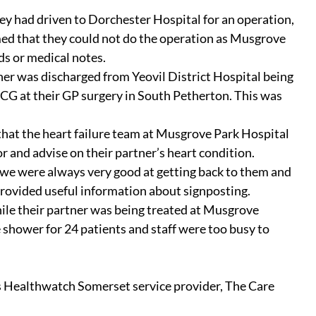
 had driven to Dorchester Hospital for an operation, 
med that they could not do the operation as Musgrove 
ds or medical notes.
er was discharged from Yeovil District Hospital being 
CG at their GP surgery in South Petherton. This was 
hat the heart failure team at Musgrove Park Hospital 
 and advise on their partner’s heart condition.
we were always very good at getting back to them and 
rovided useful information about signposting.
e their partner was being treated at Musgrove 
 shower for 24 patients and staff were too busy to 
s Healthwatch Somerset service provider, The Care 