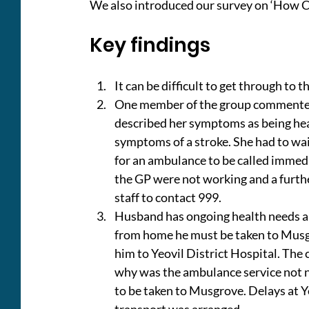
We also introduced our survey on ‘How C
Key findings
It can be difficult to get through to
One member of the group commented t
described her symptoms as being he
symptoms of a stroke. She had to wa
for an ambulance to be called immed
the GP were not working and a furthe
staff to contact 999.
Husband has ongoing health needs and
from home he must be taken to Musgr
him to Yeovil District Hospital. The
why was the ambulance service not no
to be taken to Musgrove. Delays at Y