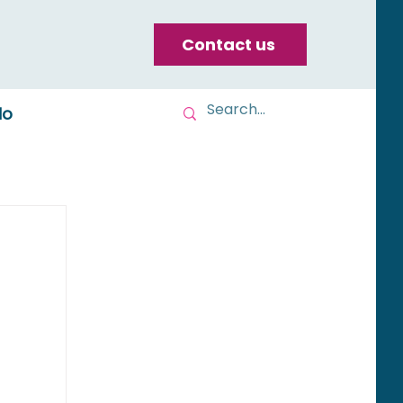
Contact us
do