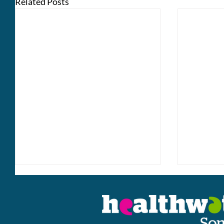
Related Posts