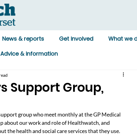
News & reports
Get involved
What we 
Advice & information
read
 Support Group,
support group who meet monthly at the GP Medical 
p about our work and role of Healthwatch, and 
ut the health and social care services that they use. 