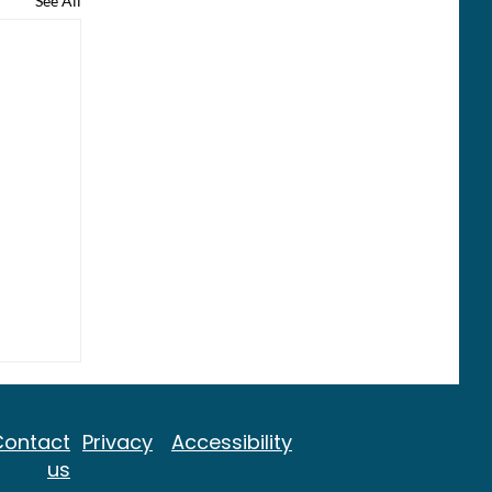
See All
Contact
Privacy
Accessibility
us