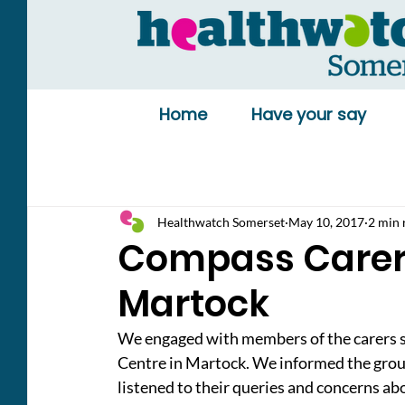
Home
Have your say
Healthwatch Somerset
May 10, 2017
2 min 
Compass Carers
Martock
We engaged with members of the carers 
Centre in Martock. We informed the grou
listened to their queries and concerns abo