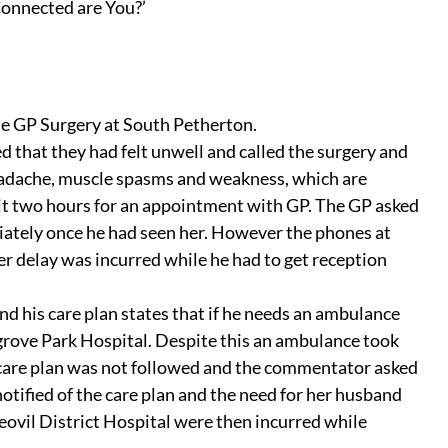
onnected are You?’
 the GP Surgery at South Petherton.
hat they had felt unwell and called the surgery and 
adache, muscle spasms and weakness, which are 
it two hours for an appointment with GP. The GP asked 
iately once he had seen her. However the phones at 
r delay was incurred while he had to get reception 
 his care plan states that if he needs an ambulance 
ove Park Hospital. Despite this an ambulance took 
 care plan was not followed and the commentator asked 
tified of the care plan and the need for her husband 
eovil District Hospital were then incurred while 