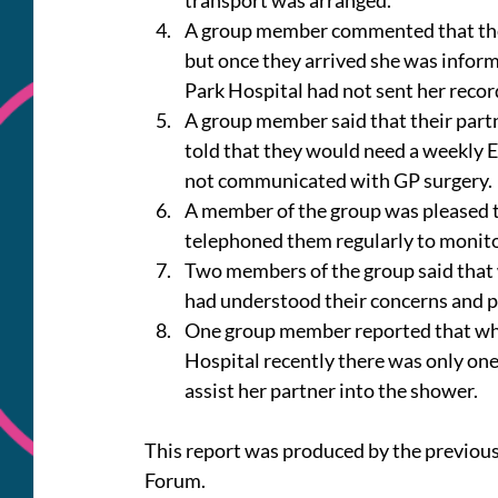
transport was arranged.
A group member commented that they
but once they arrived she was infor
Park Hospital had not sent her recor
A group member said that their partn
told that they would need a weekly E
not communicated with GP surgery.
A member of the group was pleased t
telephoned them regularly to monitor
Two members of the group said that 
had understood their concerns and p
One group member reported that whil
Hospital recently there was only one
assist her partner into the shower.
This report was produced by the previou
Forum.