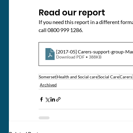
Read our report
If you need this report in a different form
call 0800 999 1286.
[2017-05] Carers-support-group-M
Download PDF • 388KB
Somerset
Health and Social care
Social Care
Carers
Archived