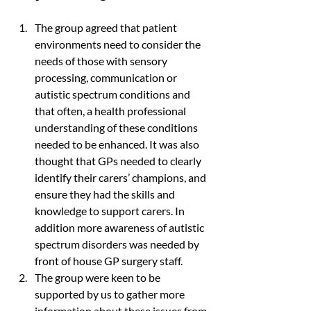
The group agreed that patient 
environments need to consider the 
needs of those with sensory 
processing, communication or 
autistic spectrum conditions and 
that often, a health professional 
understanding of these conditions 
needed to be enhanced. It was also 
thought that GPs needed to clearly 
identify their carers’ champions, and 
ensure they had the skills and 
knowledge to support carers. In 
addition more awareness of autistic 
spectrum disorders was needed by 
front of house GP surgery staff.
The group were keen to be 
supported by us to gather more 
information about these issues from 