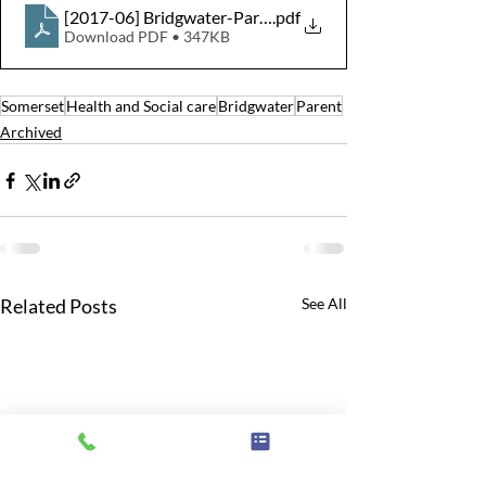
[2017-06] Bridgwater-Parent-Support-Group-14-June-
.pdf
Download PDF • 347KB
Somerset
Health and Social care
Bridgwater
Parent
Archived
Related Posts
See All