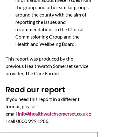
the group, and other similar groups 
around the county with the aim of 
reporting the issues and 
recommendations to the Clinical 
Commissioning Group and the 
Health and Wellbeing Board.
This report was produced by the 
previous Healthwatch Somerset service 
provider, The Care Forum.
Read our report
If you need this report in a different 
format, please 
email 
info@healthwatchsomerset.co.uk
 o
r call 0800 999 1286.