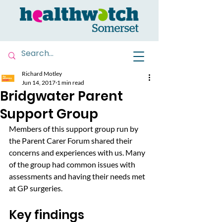
Richard Motley
Jun 14, 2017
1 min read
Bridgwater Parent
Support Group
Members of this support group run by 
the Parent Carer Forum shared their 
concerns and experiences with us. Many 
of the group had common issues with 
assessments and having their needs met 
at GP surgeries.
Key findings