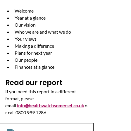
Welcome
Year at a glance
Our vision
Who we are and what we do
Your views
Making a difference
Plans for next year
Our people
Finances at a glance
Read our report
If you need this report in a different 
format, please 
email 
info@healthwatchsomerset.co.uk
 o
r call 0800 999 1286.