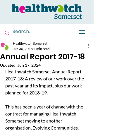
Healthwatch Somerset
Jun 30, 2018
1 min read
Annual Report 2017-18
Updated:
Jun 17, 2024
Healthwatch Somerset Annual Report 
2017-18: A review of our work over the 
past year and its impact, plus our work 
planned for 2018-19.
This has been a year of change with the 
contract for managing Healthwatch 
Somerset moving to another 
organisation, Evolving Communities.