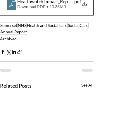
Healthwatch Impact_Report_SOM_HR
.pdf
Download PDF • 10.36MB
Somerset
NHS
Health and Social care
Social Care
Annual Report
Archived
Related Posts
See All