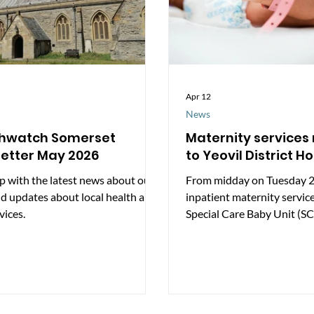
Apr 12
News
thwatch Somerset
Maternity services
etter May 2026
to Yeovil District Ho
p with the latest news about our
From midday on Tuesday 2
d updates about local health and
inpatient maternity servic
vices.
Special Care Baby Unit (SC
reopen at Yeovil District H
update is intended to help 
understand what is changi
services were previously c
support is available as ser