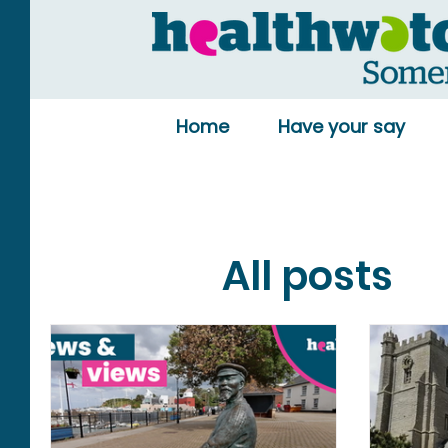
Home
Have your say
All posts