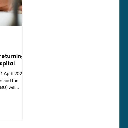
 returning
spital
1 April 2026,
es and the
BU) will
ospital. This
local people
ng, why
losed, and what
vices resume.