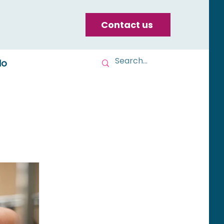
Contact us
do