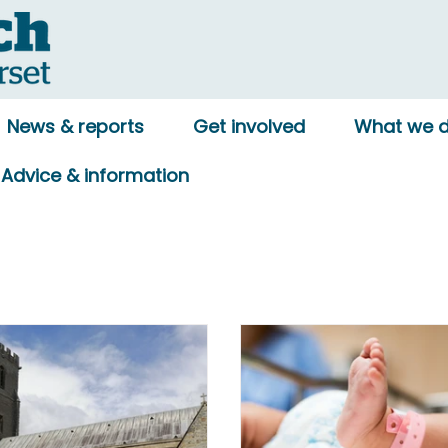
News & reports
Get involved
What we 
Advice & information