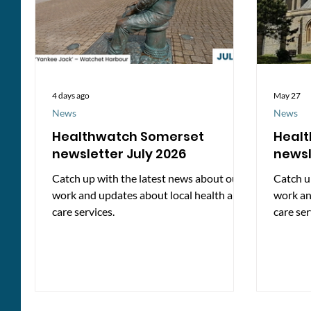
4 days ago
May 27
News
News
Healthwatch Somerset
Heal
newsletter July 2026
newsl
Catch up with the latest news about our
Catch u
work and updates about local health and
work an
care services.
care ser