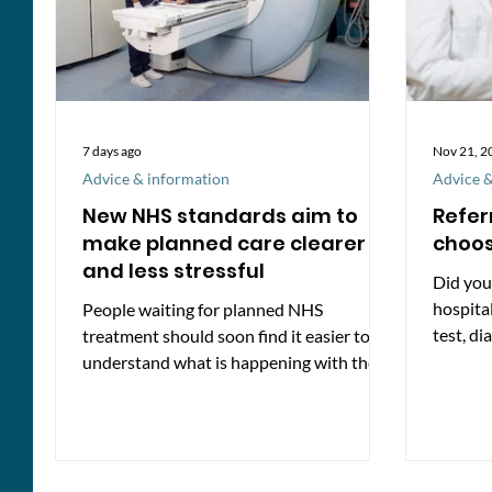
7 days ago
Nov 21, 2
Advice & information
Advice &
New NHS standards aim to
Refer
make planned care clearer
choo
and less stressful
Did you
hospita
People waiting for planned NHS
test, di
treatment should soon find it easier to
how. If 
understand what is happening with their
care, thanks to new minimum standards
introduced by NHS England. These
standards set out what patients and
unpaid carers can expect from the