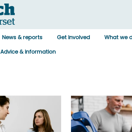
News & reports
Get involved
What we 
Advice & information