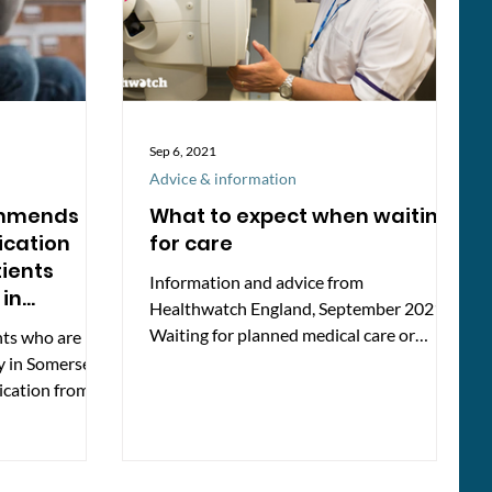
Sep 6, 2021
Advice & information
ommends
What to expect when waiting
cation
for care
tients
Information and advice from
 in
Healthwatch England, September 2021
Waiting for planned medical care or
nts who are
surgery can be a frustrating time. ...
y in Somerset
ication from