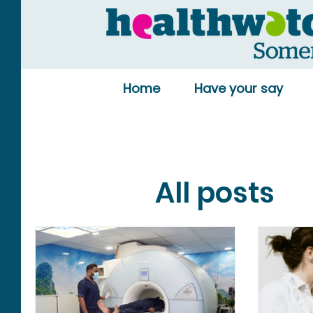
Home
Have your say
All posts