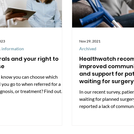
023
Nov 29, 2021
 information
Archived
rals and your right to
Healthwatch rec
se
improved communi
and support for pa
 know you can choose which
waiting for surgery
l you go to when referred for a
Somerset
agnosis, or treatment? Find out
In our recent survey, patie
you use the NHS,...
waiting for planned surger
reported a lack of commun
hospitals and many...