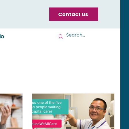
Contact us
do