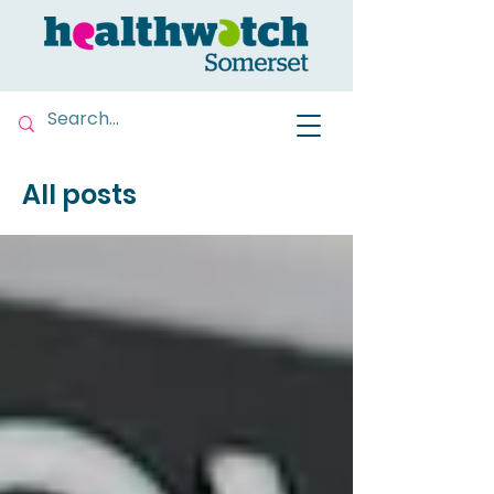
All posts