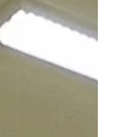
make sure services reflect what matters most
to local people. Putting people at the centre of
services We’re here to be your independent
voice for health and social care. This year