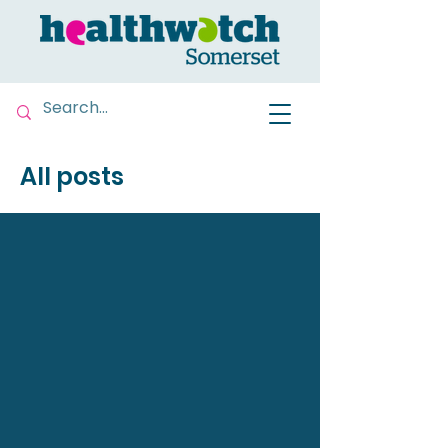
All posts