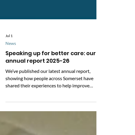
Jul 1
News
Speaking up for better care: our
annual report 2025-26
We’ve published our latest annual report,
showing how people across Somerset have
shared their experiences to help improve
health and social care. Over the past year,
more than 2,000 people told us about their
care, and we supported over 3,000 people with
information and advice. Your feedback helps